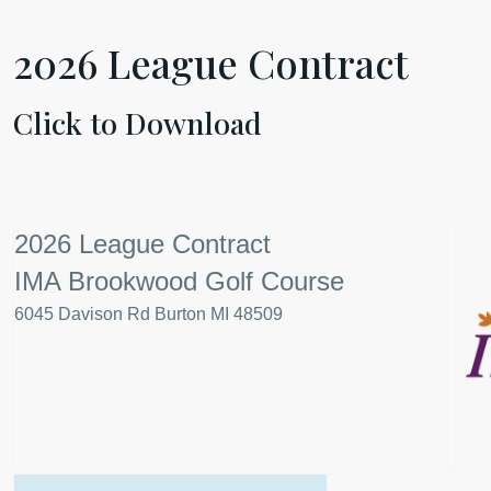
2026
League Contract
Click to Download
2026 League Contract
IMA Brookwood Golf Course
6045 Davison Rd Burton MI 48509