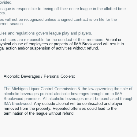
ovided.
eague is responsible to teeing off their entire league in the allotted time
ots.
s will not be recognized unless a signed contract is on file for the
rrent season.
ules and regulations govern league play and players.
 officers are responsible for the conduct of their members.
Verbal or
ysical abuse of employees or property of IMA Brookwood will result in
gal action and/or suspension of activities without refund.
Alcoholic Beverages / Personal Coolers:
The Michigan Liquor Control Commission & the law governing the sale of
alcoholic beverages prohibit alcoholic beverages brought on to IMA
Brookwood premises. All alcoholic beverages must be purchased through
IMA Brookwood.
Any outside alcohol will be confiscated and player
removed from the property. Repeated offenses could lead to the
termination of the league without refund.