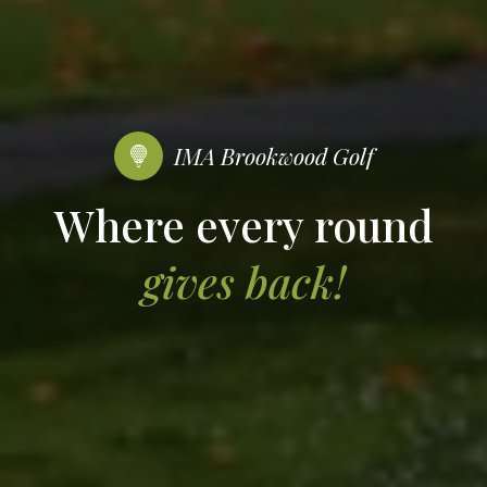
IMA Brookwood Golf
Where every round
gives back!