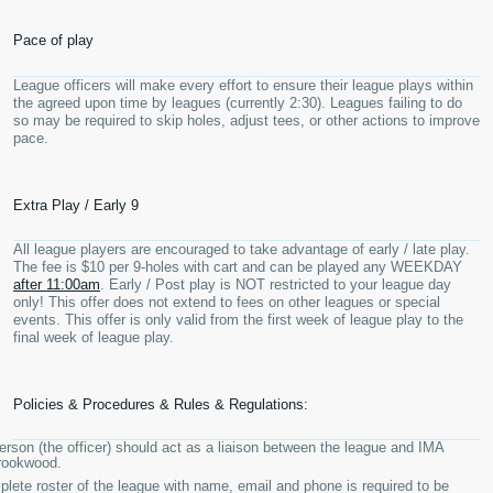
Pace of play
League officers will make every effort to ensure their league plays within
the agreed upon time by leagues (currently 2:30). Leagues failing to do
so may be required to skip holes, adjust tees, or other actions to improve
pace.
Extra Play / Early 9
All league players are encouraged to take advantage of early / late play.
The fee is $10 per 9-holes with cart and can be played any WEEKDAY
after 11:00am
. Early / Post play is NOT restricted to your league day
only! This offer does not extend to fees on other leagues or special
events. This offer is only valid from the first week of league play to the
final week of league play.
Policies & Procedures & Rules & Regulations:
rson (the officer) should act as a liaison between the league and IMA
rookwood.
lete roster of the league with name, email and phone is required to be