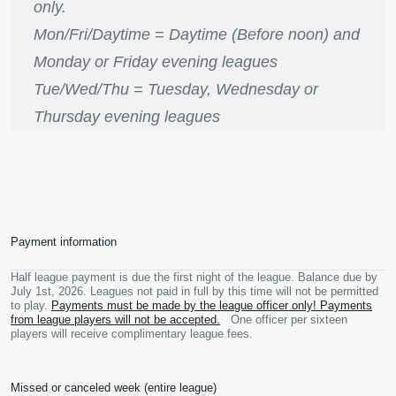
only.
Mon/Fri/Daytime = Daytime (Before noon) and
Monday or Friday evening leagues
Tue/Wed/Thu = Tuesday, Wednesday or
Thursday evening leagues
Payment information
Half league payment is due the first night of the league. Balance due by
July 1st, 2026. Leagues not paid in full by this time will not be permitted
to play.
Payments must be made by the league officer only! Payments
from league players will not be accepted.
One officer per sixteen
players will receive complimentary league fees.
Missed or canceled week (entire league)