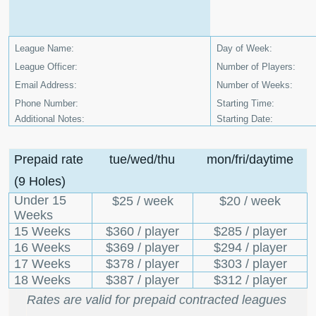
League Name:
Day of Week:
League Officer:
Number of Players:
Email Address:
Number of Weeks:
Phone Number:
Starting Time:
Additional Notes:
Starting Date:
Prepaid rate
tue/wed/thu
mon/fri/daytime
(9 Holes)
Under 15
$25 / week
$20 / week
Weeks
15 Weeks
$360 / player
$285 / player
16 Weeks
$369 / player
$294 / player
17 Weeks
$378 / player
$303 / player
18 Weeks
$387 / player
$312 / player
Rates are valid for prepaid contracted leagues