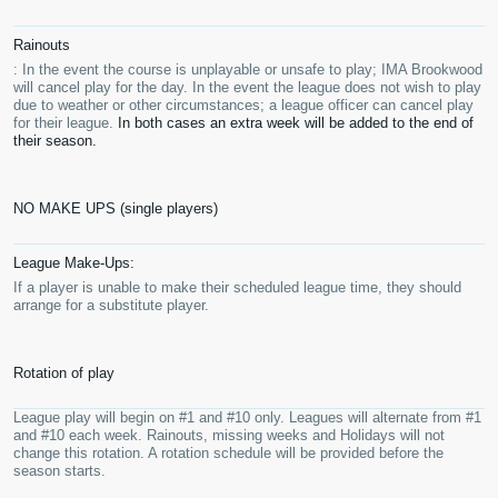
Rainouts
: In the event the course is unplayable or unsafe to play; IMA Brookwood
will cancel play for the day. In the event the league does not wish to play
due to weather or other circumstances; a league officer can cancel play
for their league.
In both cases an extra week will be added to the end of
their season.
NO MAKE UPS (single players)
League Make-Ups:
If a player is unable to make their scheduled league time, they should
arrange for a substitute player.
Rotation of play
League play will begin on #1 and #10 only. Leagues will alternate from #1
and #10 each week. Rainouts, missing weeks and Holidays will not
change this rotation. A rotation schedule will be provided before the
season starts.