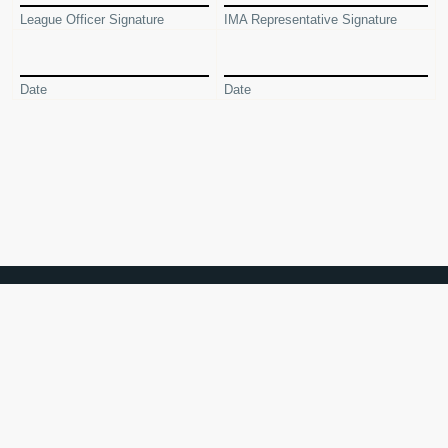
League Officer Signature
IMA Representative Signature
Date
Date