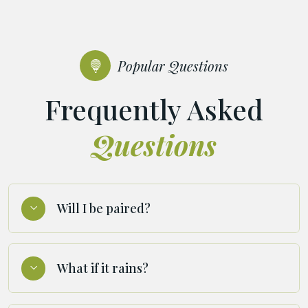
Popular Questions
Frequently Asked
Questions
Will I be paired?
What if it rains?