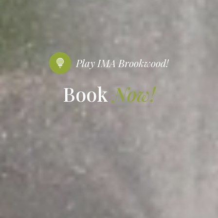
Play IMA Brookwood!
Book
Now!