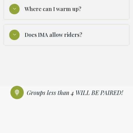
Where can I warm up?
Does IMA allow riders?
Groups less than 4 WILL BE PAIRED!